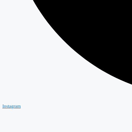
Instagram