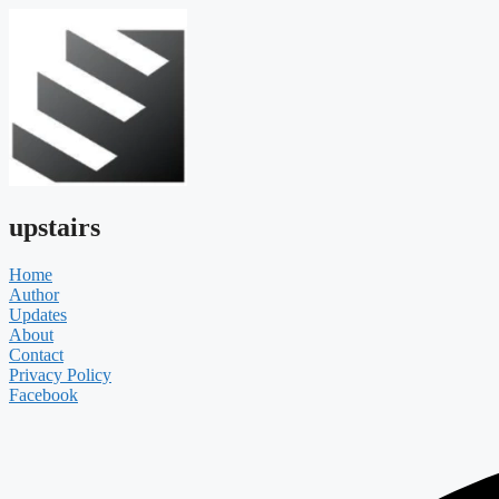
upstairs
Home
Author
Updates
About
Contact
Privacy Policy
Facebook