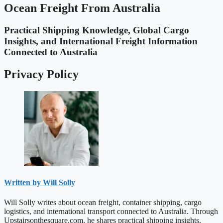
Ocean Freight From Australia
Practical Shipping Knowledge, Global Cargo
Insights, and International Freight Information
Connected to Australia
Privacy Policy
Written by Will Solly
Will Solly writes about ocean freight, container shipping, cargo
logistics, and international transport connected to Australia. Through
Upstairsonthesquare.com, he shares practical shipping insights,