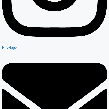
Envelope