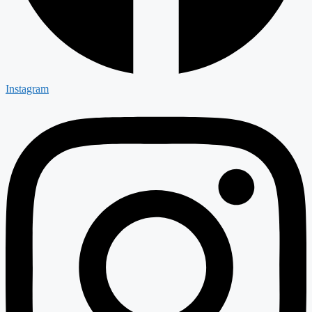
Instagram