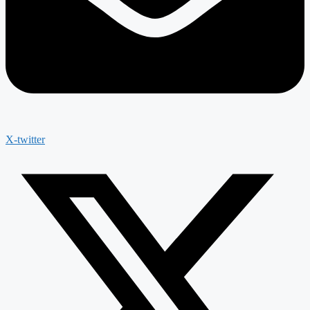
X-twitter