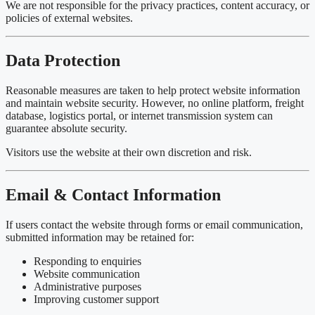
We are not responsible for the privacy practices, content accuracy, or
policies of external websites.
Data Protection
Reasonable measures are taken to help protect website information
and maintain website security. However, no online platform, freight
database, logistics portal, or internet transmission system can
guarantee absolute security.
Visitors use the website at their own discretion and risk.
Email & Contact Information
If users contact the website through forms or email communication,
submitted information may be retained for:
Responding to enquiries
Website communication
Administrative purposes
Improving customer support