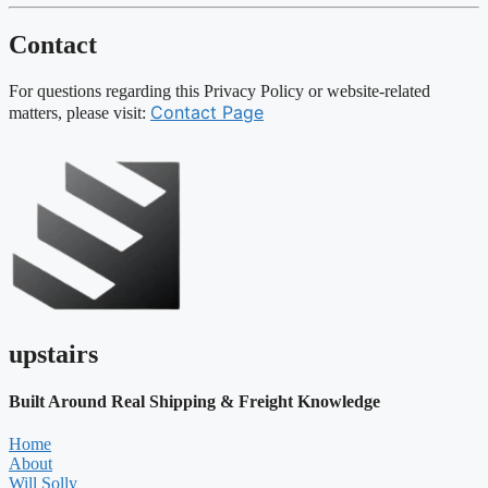
Contact
For questions regarding this Privacy Policy or website-related
Contact Page
matters, please visit:
upstairs
Built Around Real Shipping & Freight Knowledge
Home
About
Will Solly