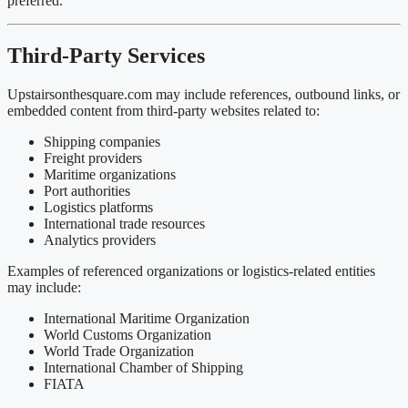
preferred.
Third-Party Services
Upstairsonthesquare.com may include references, outbound links, or
embedded content from third-party websites related to:
Shipping companies
Freight providers
Maritime organizations
Port authorities
Logistics platforms
International trade resources
Analytics providers
Examples of referenced organizations or logistics-related entities
may include:
International Maritime Organization
World Customs Organization
World Trade Organization
International Chamber of Shipping
FIATA