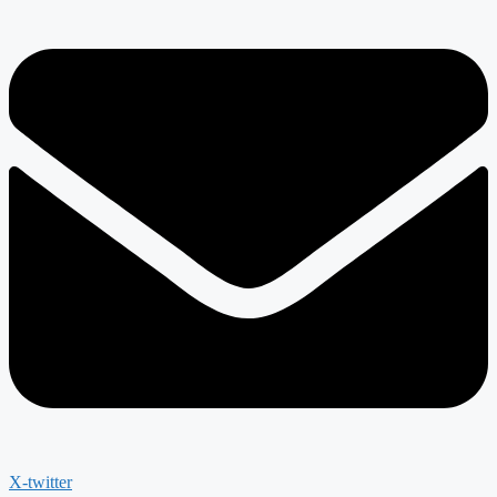
X-twitter