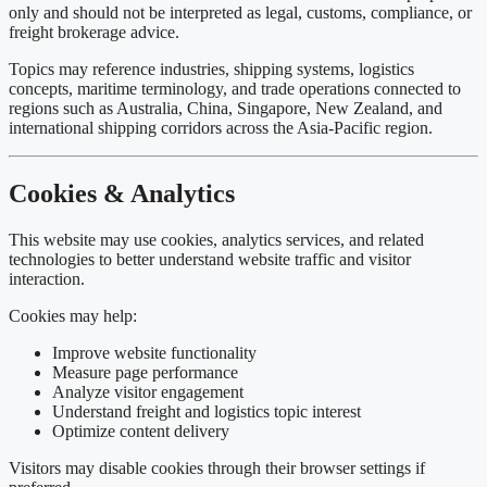
only and should not be interpreted as legal, customs, compliance, or
freight brokerage advice.
Topics may reference industries, shipping systems, logistics
concepts, maritime terminology, and trade operations connected to
regions such as
Australia
,
China
,
Singapore
,
New Zealand
, and
international shipping corridors across the Asia-Pacific region.
Cookies & Analytics
This website may use cookies, analytics services, and related
technologies to better understand website traffic and visitor
interaction.
Cookies may help:
Improve website functionality
Measure page performance
Analyze visitor engagement
Understand freight and logistics topic interest
Optimize content delivery
Visitors may disable cookies through their browser settings if