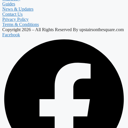
Guides
News & Updates
Contact Us
Privacy Policy
Terms & Conditions
Copyright 2026 – All Rights Reserved By upstairsonthesquare.com
Facebook