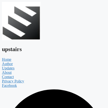
upstairs
Home
Author
Updates
About
Contact
Privacy Policy
Facebook