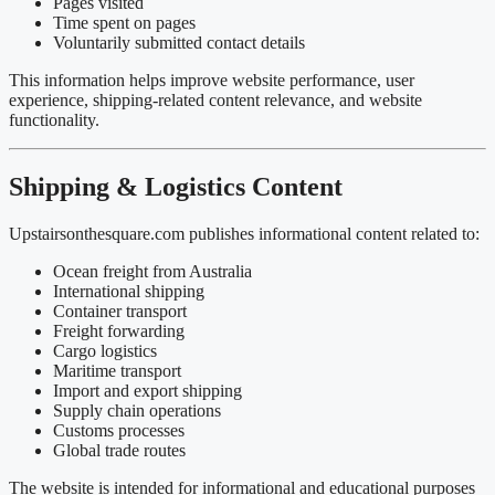
Pages visited
Time spent on pages
Voluntarily submitted contact details
This information helps improve website performance, user
experience, shipping-related content relevance, and website
functionality.
Shipping & Logistics Content
Upstairsonthesquare.com publishes informational content related to:
Ocean freight from Australia
International shipping
Container transport
Freight forwarding
Cargo logistics
Maritime transport
Import and export shipping
Supply chain operations
Customs processes
Global trade routes
The website is intended for informational and educational purposes