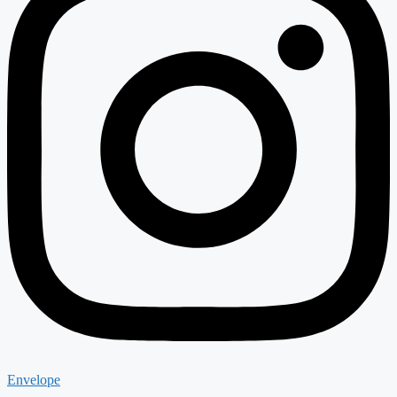
Envelope