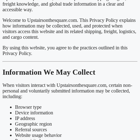
freight knowledge, and global trade information in a clear and
accessible way.
Welcome to
Upstairsonthesquare.com
. This Privacy Policy explains
how information may be collected, used, and protected when
visitors access this website and its related shipping, freight, logistics,
and cargo content.
By using this website, you agree to the practices outlined in this
Privacy Policy.
Information We May Collect
When visitors interact with Upstairsonthesquare.com, certain non-
personal and voluntarily submitted information may be collected,
including:
Browser type
Device information
IP address
Geographic region
Referral sources
Website usage behavior