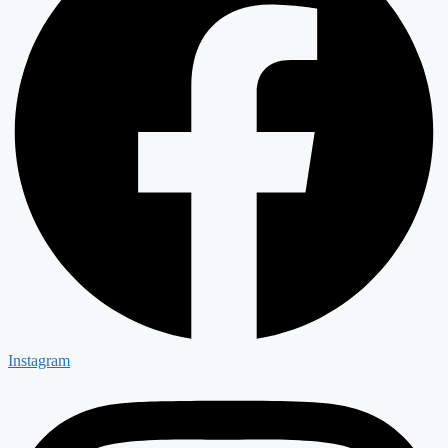
Instagram