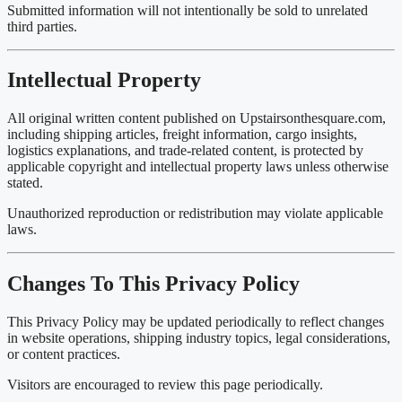
Submitted information will not intentionally be sold to unrelated
third parties.
Intellectual Property
All original written content published on Upstairsonthesquare.com,
including shipping articles, freight information, cargo insights,
logistics explanations, and trade-related content, is protected by
applicable copyright and intellectual property laws unless otherwise
stated.
Unauthorized reproduction or redistribution may violate applicable
laws.
Changes To This Privacy Policy
This Privacy Policy may be updated periodically to reflect changes
in website operations, shipping industry topics, legal considerations,
or content practices.
Visitors are encouraged to review this page periodically.